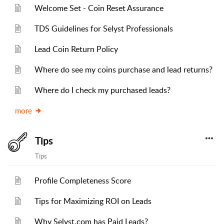
Welcome Set - Coin Reset Assurance
TDS Guidelines for Selyst Professionals
Lead Coin Return Policy
Where do see my coins purchase and lead returns?
Where do I check my purchased leads?
more
Tips
Tips
Profile Completeness Score
Tips for Maximizing ROI on Leads
Why Selyst.com has Paid Leads?