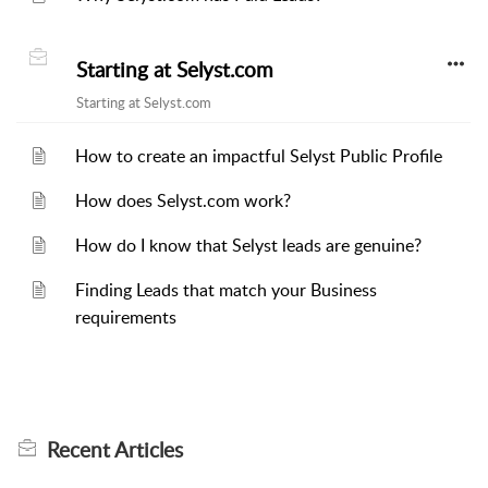
Starting at Selyst.com
Starting at Selyst.com
How to create an impactful Selyst Public Profile
How does Selyst.com work?
How do I know that Selyst leads are genuine?
Finding Leads that match your Business
requirements
Recent
Articles