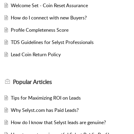
Welcome Set - Coin Reset Assurance
How do I connect with new Buyers?
Profile Completeness Score
TDS Guidelines for Selyst Professionals
Lead Coin Return Policy
Popular
Articles
Tips for Maximizing ROI on Leads
Why Selyst.com has Paid Leads?
How do I know that Selyst leads are genuine?