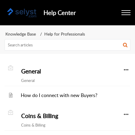
Help Center
Knowledge Base
Help for Professionals
General
General
How do I connect with new Buyers?
Coins & Billing
Coins & Billing